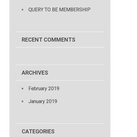
QUERY TO BE MEMBERSHIP
RECENT COMMENTS
ARCHIVES
February 2019
January 2019
CATEGORIES