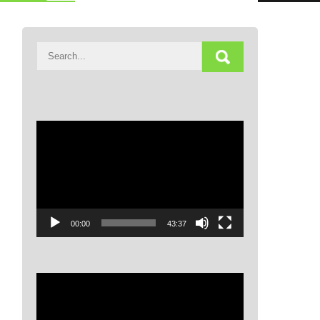
Video
Player
00:00
43:37
Video
Player