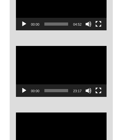
00:00
04:52
Video
Player
00:00
23:17
Video
Player