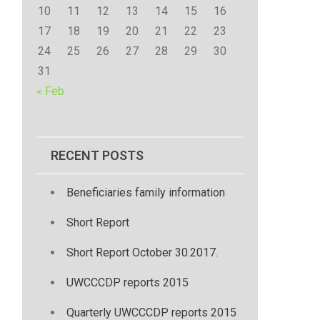
10
11
12
13
14
15
16
17
18
19
20
21
22
23
24
25
26
27
28
29
30
31
« Feb
RECENT POSTS
Beneficiaries family information
Short Report
Short Report October 30.2017.
UWCCCDP reports 2015
Quarterly UWCCCDP reports 2015