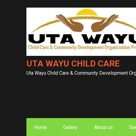
Skip
to
content
UTA WAYU CHILD CARE
Uta Wayu Child Care & Community Development Orga
Home
Gallery
About us
Se