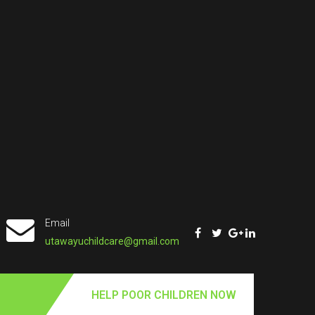
Email
utawayuchildcare@gmail.com
HELP POOR CHILDREN NOW