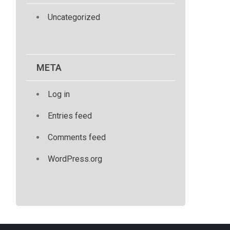
Uncategorized
META
Log in
Entries feed
Comments feed
WordPress.org