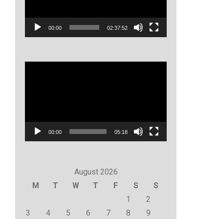
00:00
02:37:52
Video
Player
00:00
05:18
August 2026
M
T
W
T
F
S
S
1
2
3
4
5
6
7
8
9