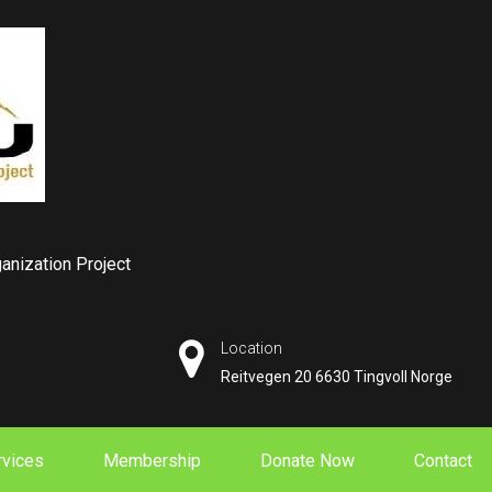
nization Project
Location
Reitvegen 20 6630 Tingvoll Norge
rvices
Membership
Donate Now
Contact